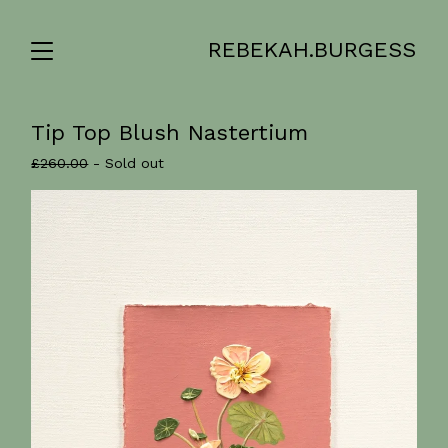
REBEKAH.BURGESS
Tip Top Blush Nastertium
£
260.00
- Sold out