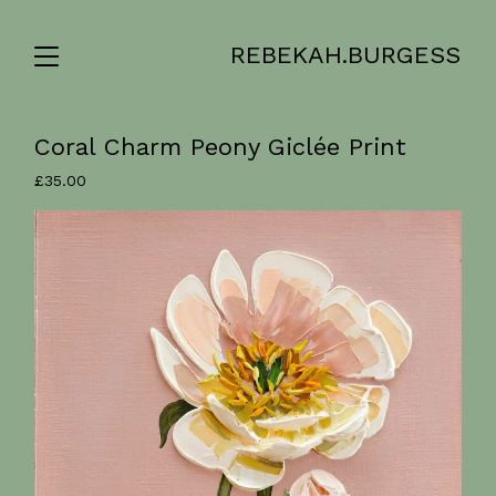
REBEKAH.BURGESS
Coral Charm Peony Giclée Print
£
35.00