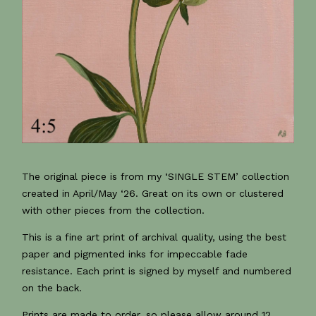
The original piece is from my ‘SINGLE STEM’ collection
created in April/May ‘26. Great on its own or clustered
with other pieces from the collection.
This is a fine art print of archival quality, using the best
paper and pigmented inks for impeccable fade
resistance. Each print is signed by myself and numbered
on the back.
Prints are made to order, so please allow around 12