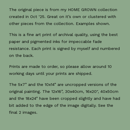
The original piece is from my HOME GROWN collection
created in Oct ‘25. Great on it’s own or clustered with
other pieces from the collection. Examples shown.
This is a fine art print of archival quality, using the best
paper and pigmented inks for impeccable fade
resistance. Each print is signed by myself and numbered
on the back.
Prints are made to order, so please allow around 10
working days until your prints are shipped.
The 5x7” and the 10x14” are uncropped versions of the
original painting. The 12x16”, 30x40cm, 16x20", 40x50cm
and the 18x24” have been cropped slightly and have had
bit added to the edge of the image digitally. See the
final 2 images.