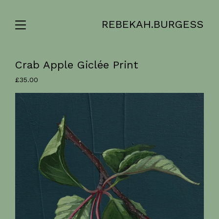
REBEKAH.BURGESS
Crab Apple Giclée Print
£
35.00