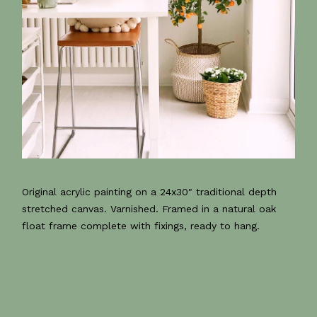
Original acrylic painting on a 24x30" traditional depth
stretched canvas. Varnished. Framed in a natural oak
float frame complete with fixings, ready to hang.