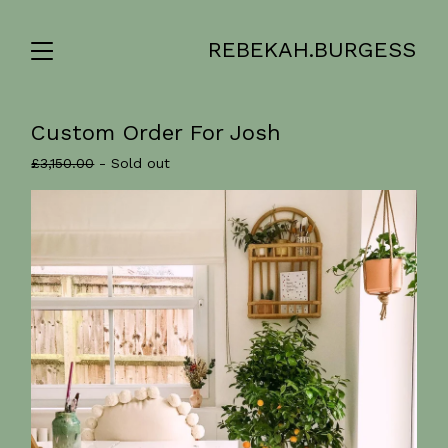
REBEKAH.BURGESS
Custom Order For Josh
£
3,150.00
- Sold out