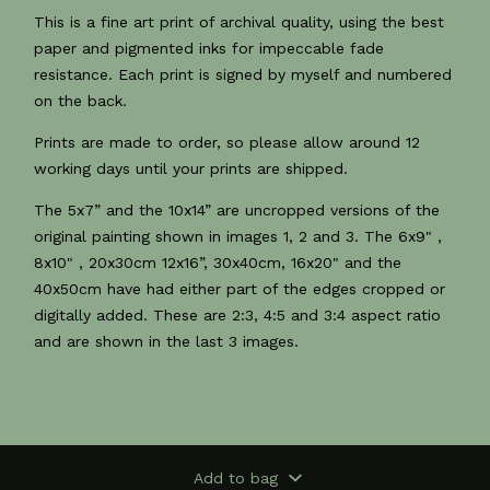
This is a fine art print of archival quality, using the best
paper and pigmented inks for impeccable fade
resistance. Each print is signed by myself and numbered
on the back.
Prints are made to order, so please allow around 12
working days until your prints are shipped.
The 5x7” and the 10x14” are uncropped versions of the
original painting shown in images 1, 2 and 3. The 6x9" ,
8x10" , 20x30cm 12x16”, 30x40cm, 16x20" and the
40x50cm have had either part of the edges cropped or
digitally added. These are 2:3, 4:5 and 3:4 aspect ratio
and are shown in the last 3 images.
Add to bag