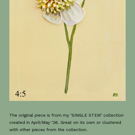
The original piece is from my ‘SINGLE STEM’ collection
created in April/May ‘26. Great on its own or clustered
with other pieces from the collection.