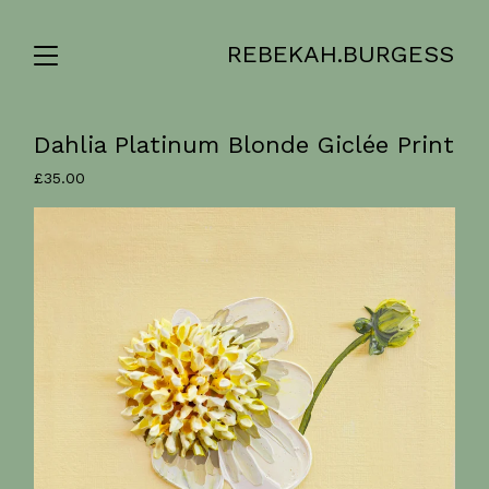
REBEKAH.BURGESS
Dahlia Platinum Blonde Giclée Print
£
35.00