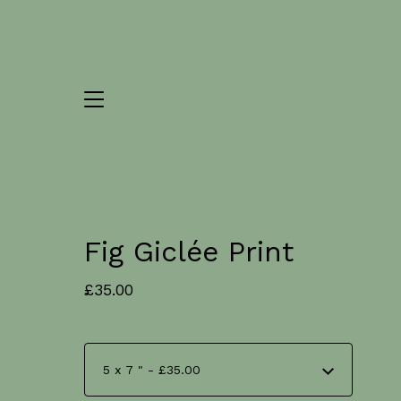
Fig Giclée Print
£
35.00