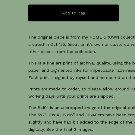
Add to bag
The original piece is from my HOME GROWN collect
created in Oct ‘25. Great on it’s own or clustered w
other pieces from the collection.
This is a fine art print of archival quality, using the 
paper and pigmented inks for impeccable fade resi
Each print is signed by myself and numbered on the
Prints are made to order, so please allow around 1
working days until your prints are shipped.
The 8x10" is an uncropped image of the original pain
The 5x7", 10x14", 12x16” and 30x40cm have been cr
slightly and have had bit added to the edge of the
digitally. See the final 2 images.