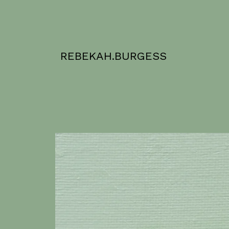
REBEKAH.BURGESS