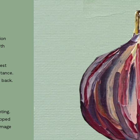
ion
ith
best
stance.
 back.
0
ting.
opped
 image