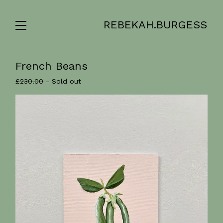
REBEKAH.BURGESS
French Beans
£
230.00
- Sold out