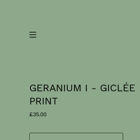
GERANIUM I - GICLÉE
PRINT
£
35.00