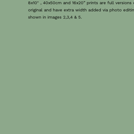
8x10" , 40x50cm and 16x20” prints are full versions 
original and have extra width added via photo editin
shown in images 2,3,4 & 5.