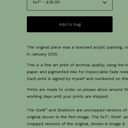
Add to bag
The original piece was a textured acrylic painting, 
in January 2025.
This is a fine art print of archival quality, using the 
paper and pigmented inks for impeccable fade resi
Each print is signed by myself and numbered on the
Prints are made to order, so please allow around 10
working days until your prints are shipped.
The 12x16” and 30x40cm are uncropped versions of
original shown in the first image. The 5x7", 10x14" ar
cropped versions of the original, shown in image 6.