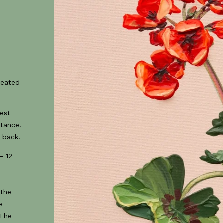
created
best
stance.
 back.
- 12
 the
e
 The