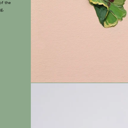
of the
g,