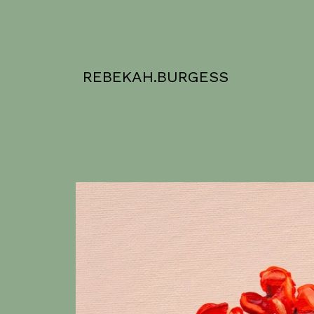
REBEKAH.BURGESS