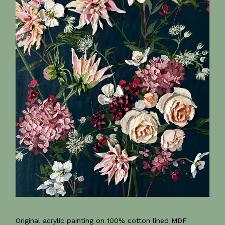
Original acrylic painting on 100% cotton lined MDF