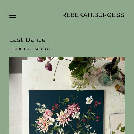
REBEKAH.BURGESS
Last Dance
£
1,000.00
- Sold out