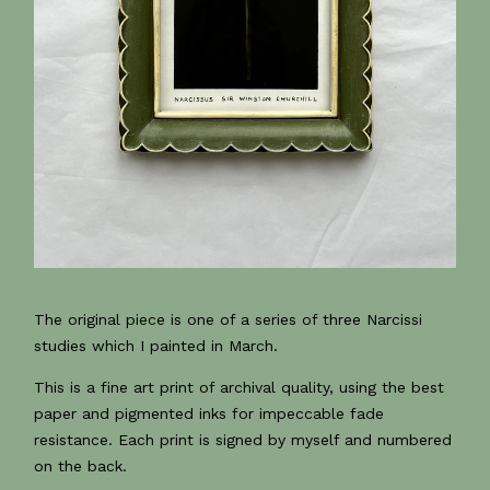
The original piece is one of a series of three Narcissi
studies which I painted in March.
This is a fine art print of archival quality, using the best
paper and pigmented inks for impeccable fade
resistance. Each print is signed by myself and numbered
on the back.