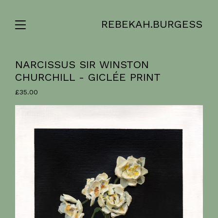
REBEKAH.BURGESS
NARCISSUS SIR WINSTON
CHURCHILL - GICLÉE PRINT
£
35.00