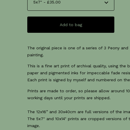
Add to bag
The original piece is one of a series of 3 Peony and I
painting.
This is a fine art print of archival quality, using the 
paper and pigmented inks for impeccable fade resi
Each print is signed by myself and numbered on the
Prints are made to order, so please allow around 10
working days until your prints are shipped.
The 12x16” and 30x40cm are full versions of the im
The 5x7" and 10x14" prints are cropped versions of 
image.