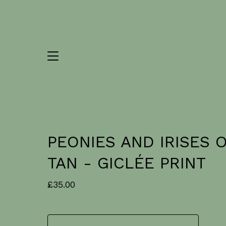
PEONIES AND IRISES 
TAN - GICLÉE PRINT
£
35.00