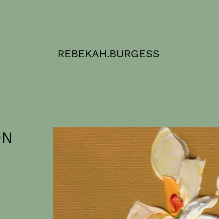
REBEKAH.BURGESS
ON