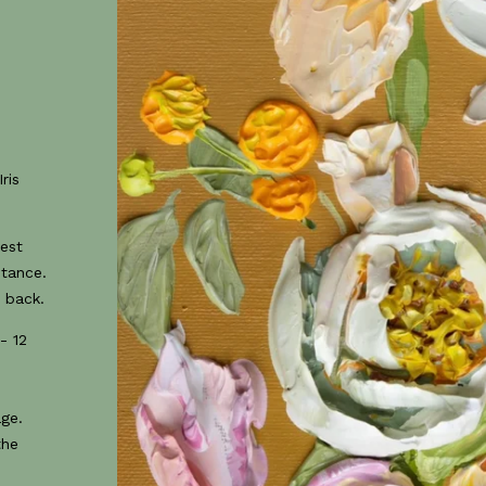
ris
best
stance.
 back.
- 12
age.
the