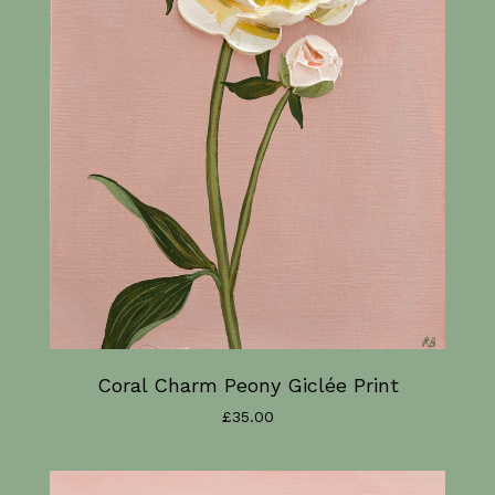
Coral Charm Peony Giclée Print
£
35.00