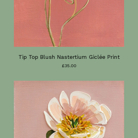
Tip Top Blush Nastertium Giclée Print
£
35.00