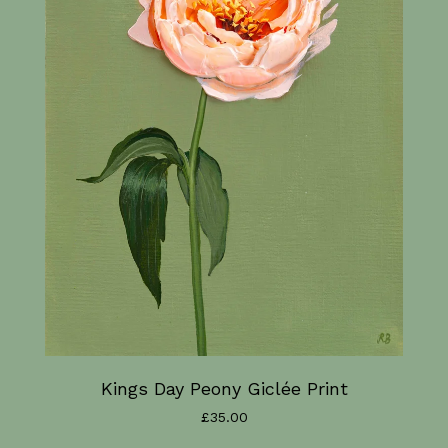
Kings Day Peony Giclée Print
£
35.00