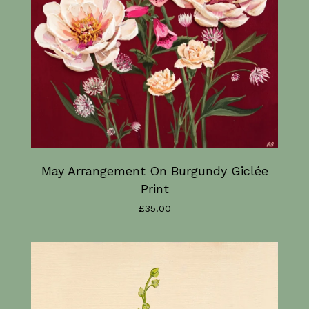
May Arrangement On Burgundy Giclée
Print
£
35.00