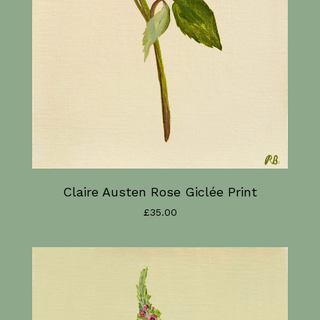
Claire Austen Rose Giclée Print
£
35.00