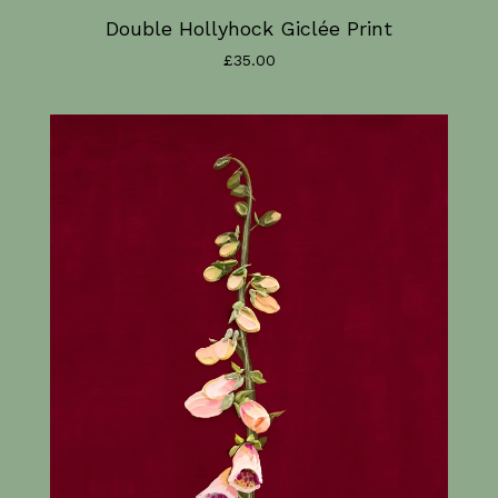
Double Hollyhock Giclée Print
£
35.00