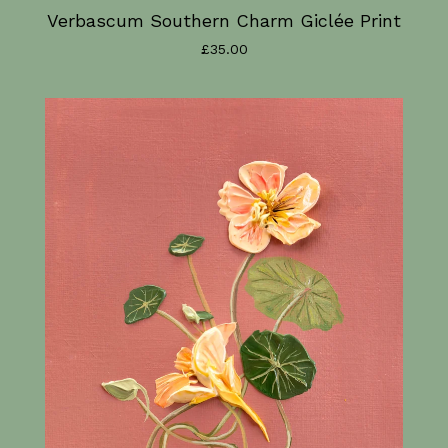
Verbascum Southern Charm Giclée Print
£
35.00