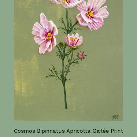
Cosmos Bipinnatus Apricotta Giclée Print