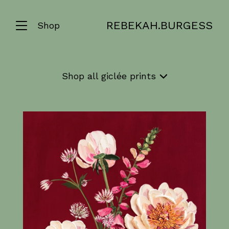
REBEKAH.BURGESS
Shop
Shop
all giclée prints