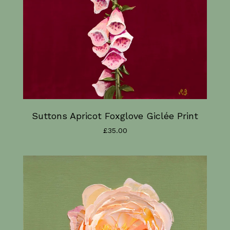
Suttons Apricot Foxglove Giclée Print
£
35.00