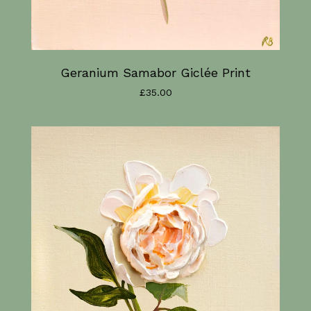
Geranium Samabor Giclée Print
£
35.00