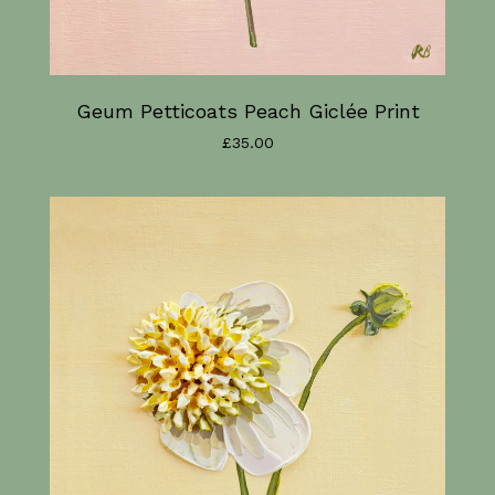
Geum Petticoats Peach Giclée Print
£
35.00