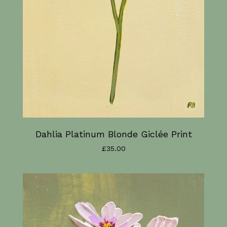
Dahlia Platinum Blonde Giclée Print
£
35.00